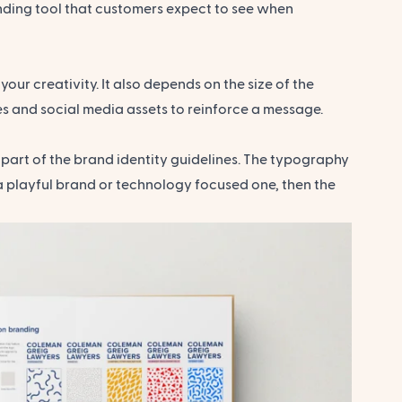
randing tool that customers expect to see when
our creativity. It also depends on the size of the
es and social media assets to reinforce a message.
 part of the brand identity guidelines. The typography
 a playful brand or technology focused one, then the