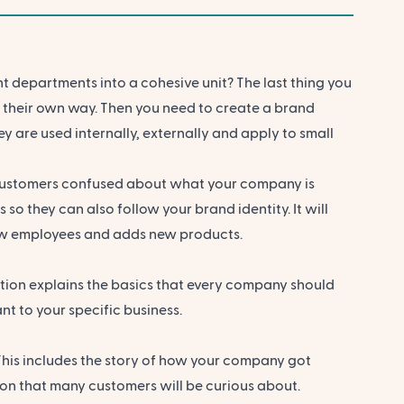
t departments into a cohesive unit? The last thing you
y their own way
. Then you need to create a brand
y are used internally, externally and apply to small
e customers confused about what your company is
so they can also follow your brand identity. It will
new employees and adds new products.
tion explains the basics that every company should
t to your specific business.
This includes the story of how your company got
tion that many customers will be curious about.