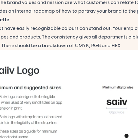
the brand values and mission are what customers can relate to
des an internal roadmap of how to portray your brand to the 
lette
at have easily recognizable colours can stand out. Your emplo
ypes and products. The consistency gives all departments a bl
t. There should be a breakdown of CMYK, RGB and HEX.