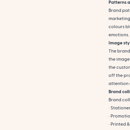
Patterns a
Brand patt
marketing 
colours bl
emotions.
Image sty
The
brand
the images
the custo
off the pr
attention 
Brand col
Brand coll
· Stationer
· Promotio
· Printed 