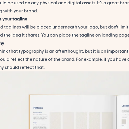
ld be used on any physical and digital assets. It’s a great b
g with your brand.
 your tagline
 taglines will be placed underneath your logo, but don’t limit y
d the idea it shares. You can place the tagline on landing pag
hy
ink that typography is an afterthought, but it is an important
ould reflect the nature of the brand. For example, if you have
 should reflect that.