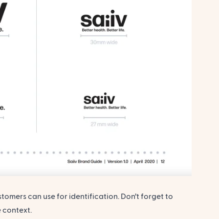
omers can use for identification. Don’t forget to
 context.