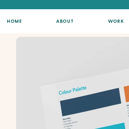
HOME
ABOUT
WORK