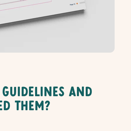
 Guidelines And
ed Them?