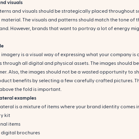
nd visuals
erns and visuals should be strategically placed throughout s
material. The visuals and patterns should match the tone of th
and. However, brands that want to portray a lot of energy mig
le
 imagery
is a visual way of expressing what your company is a
 through all digital and physical assets. The images should b
mer. Also, the images should not be a wasted opportunity to
oduct benefits by selecting a few carefully crafted pictures.
above the fold is important.
lateral examples
ateral is a mixture of items where your brand identity comes in
y kit
nal items
& digital brochures