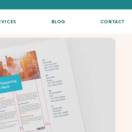
RVICES
BLOG
CONTACT