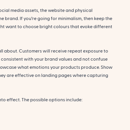
ocial media assets, the website and physical
e brand. If you’re going for minimalism, then keep the
ht want to choose bright colours that evoke different
ll about. Customers will receive repeat exposure to
e consistent with your brand values and not confuse
 showcase what emotions your products produce. Show
 They are effective on landing pages where capturing
to effect. The possible options include: