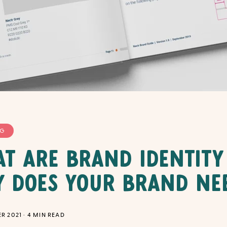
NG
t Are Brand Identity
 Does Your Brand Ne
R 2021
·
4
MIN READ