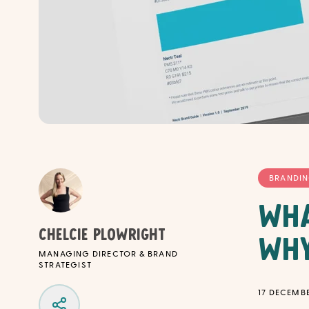
BRANDI
Wha
Chelcie Plowright
Why
MANAGING DIRECTOR & BRAND
STRATEGIST
17 DECEMBE