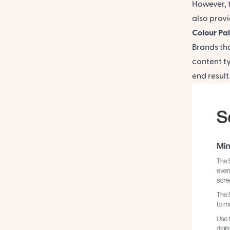
However, 
also provi
Colour Pa
Brands th
content t
end resul