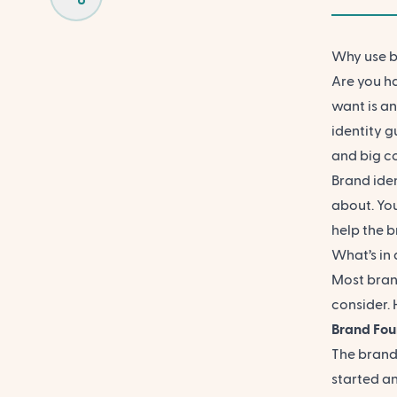
Why use b
Are you ha
want is a
identity g
and big c
Brand ide
about. You
help the 
What’s in
Most bran
consider. 
Brand Fou
The brand
started an