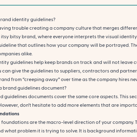
rand identity guidelines?
ving trouble creating a company culture that merges differen
n
itsy bitsy brand, where everyone interprets the visual identit
uideline that outlines how your company will be portrayed. The
ompanies alike.
ntity guidelines help keep brands on track and will not leav
 can give the guidelines to suppliers, contractors and partners 
brand from “creeping away” over time as the company hires 
 a brand guidelines document?
d guidelines documents cover the same core aspects. This sec
However, don’t hesitate to add more elements that are importan
ndations
 foundations are the macro-level direction of your company. 
d what problem it is trying to solve. It is background informa