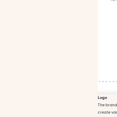
Logo
The brand 
create var