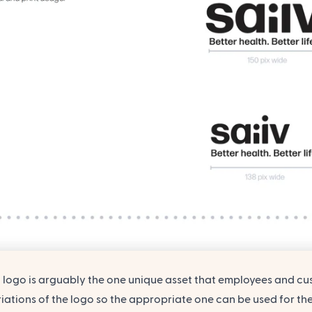
logo is arguably the one unique asset that employees and cust
iations of the logo so the appropriate one can be used for the