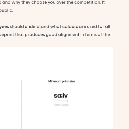
 and why they choose you over the competition. It
public.
yees should understand what colours are used for all
ueprint that produces good alignment in terms of the