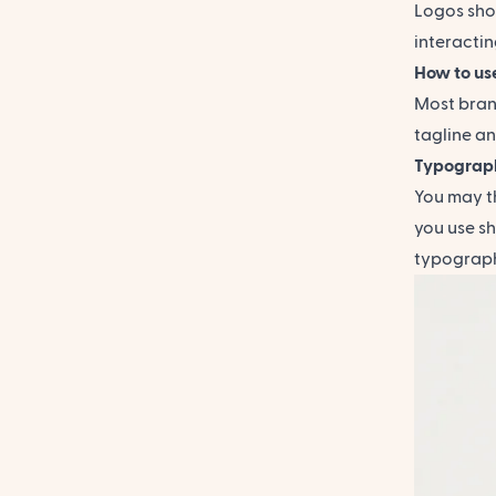
Logos shou
interactin
How to use
Most brand
tagline an
Typograp
You may th
you use sh
typography