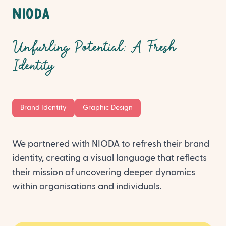
Request a proposal
NIODA
Unfurling Potential: A Fresh
Identity
Brand Identity
Graphic Design
We partnered with NIODA to refresh their brand
identity, creating a visual language that reflects
their mission of uncovering deeper dynamics
within organisations and individuals.