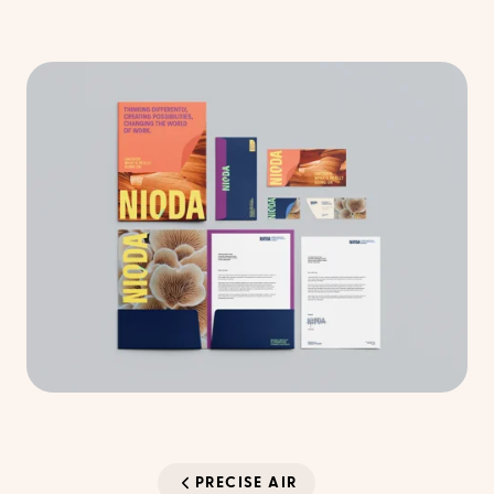
PRECISE AIR