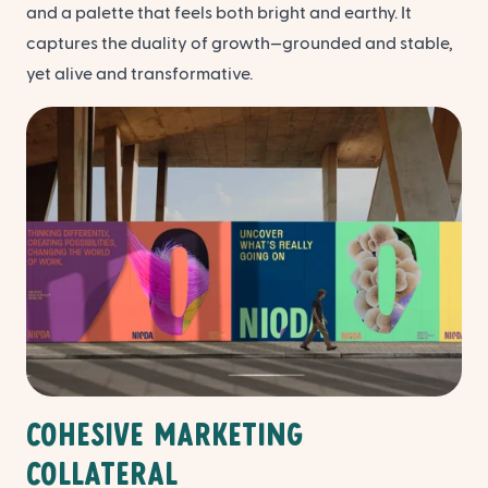
and a palette that feels both bright and earthy. It
captures the duality of growth—grounded and stable,
yet alive and transformative.
Cohesive Marketing
Collateral