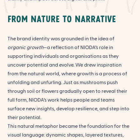
From Nature to Narrative
The brand identity was grounded in the idea of
organic growth
—a reflection of NIODA’s role in
supporting individuals and organisations as they
uncover potential and evolve. We drew inspiration
from the natural world, where growth is a process of
unfolding and unfurling. Just as mushrooms push
through soil or flowers gradually open to reveal their
full form, NIODA’s work helps people and teams
surface new insights, develop resilience, and step into
their potential.
This natural metaphor became the foundation for the
visual language: dynamic shapes, layered textures,